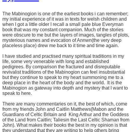
The Mabinogion is one of the earliest books i can remember;
my initial experience of it was in texts for welsh children and
when I got a little older I recall a small pale blue Everyman
book that was my constant companion. Much of the stories
were obscure to me but the layers of images, tangles of plots,
mysterious names and evocation of Annwn(the very deep
placeless place) drew me back to it time and time again.
I have studied and practised many spiritual traditions in my
life, some very venerable with long and established
pedigrees. By comparison the fractured and disreputable
revivalist traditions of the Mabinogion can feel insubstantial
but they continue to speak to my heart summoning me to a
deep place in the heart of the body and the world. It is the
Mabinogion as gateway into depth and mystery that I want to
speak to here.
There are many commentaries on it, the best of which, come
from my friends John and Caitlin Matthews(Mabon and the
Guardians of Celtic Britain and
King Arthur and the Goddess
of the Land from Caitlin; Taliesin the Last Celtic Shaman from
John). What makes their books the best in my opinion is that
they understand that they are writing to help others bring