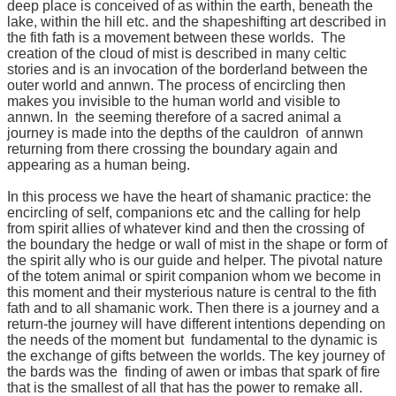
deep place is conceived of as within the earth, beneath the
lake, within the hill etc. and the shapeshifting art described in
the fith fath is a movement between these worlds. The
creation of the cloud of mist is described in many celtic
stories and is an invocation of the borderland between the
outer world and annwn. The process of encircling then
makes you invisible to the human world and visible to
annwn. In the seeming therefore of a sacred animal a
journey is made into the depths of the cauldron of annwn
returning from there crossing the boundary again and
appearing as a human being.
In this process we have the heart of shamanic practice: the
encircling of self, companions etc and the calling for help
from spirit allies of whatever kind and then the crossing of
the boundary the hedge or wall of mist in the shape or form of
the spirit ally who is our guide and helper. The pivotal nature
of the totem animal or spirit companion whom we become in
this moment and their mysterious nature is central to the fith
fath and to all shamanic work. Then there is a journey and a
return-the journey will have different intentions depending on
the needs of the moment but fundamental to the dynamic is
the exchange of gifts between the worlds. The key journey of
the bards was the finding of awen or imbas that spark of fire
that is the smallest of all that has the power to remake all.