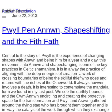
Annwn Foundation
Published on
June 22, 2013
Pwyll Pen Annwn, Shapeshifting
and the Fith Fath
Central to the story of Pwyll is the experience of changing
shapes with Arawn and being him for a year and a day. this
movement into Annwn and shapechanging is one of the key
practices in Celtic shamanism. It is in a way the practice of
aligning with the deep energies of creation- a work of
crossing boundaries of being the skillful thief who goes and
returns with the riches of the Otherworld. It always howver
involves a death. It is interesting to contemplate the mandala
form we found in my last post. We see the earthly hounds
and the Cwm Annwn encircling and creating the protective
space for the transformation and Pwyll and Arawn gathered
around the dying stag who has brought them together and is
in way the catalyst of the work through which they exchange