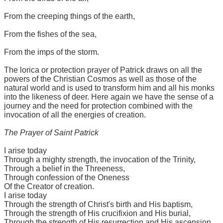
From the creeping things of the earth,
From the fishes of the sea,
From the imps of the storm.
The lorica or protection prayer of Patrick draws on all the
powers of the Christian Cosmos as well as those of the
natural world and is used to transform him and all his monks
into the likeness of deer. Here again we have the sense of a
journey and the need for protection combined with the
invocation of all the energies of creation.
The Prayer of Saint Patrick
I arise today
Through a mighty strength, the invocation of the Trinity,
Through a belief in the Threeness,
Through confession of the Oneness
Of the Creator of creation.
I arise today
Through the strength of Christ's birth and His baptism,
Through the strength of His crucifixion and His burial,
Through the strength of His resurrection and His ascension,