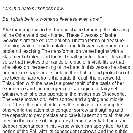
I am in a hare's likeness now,
But I shall be in a woman's likeness even now.”
She then appears in her human shape bringing the blessing
of the Otherworld back home. These 2 verses of Isobel
Gowdie’s are the equivalent of a Tibetan terma or treasure
teaching which if contemplated and followed can open up a
profound teaching.The transformation verse begins with a
statement of intent and focus,’I shall go into a hare,’ this is the
verse that invokes the mantle or cloud of invisibility so that
she takes on the seeming of the hare. In this verse she sheds
her human shape and is held in the chalice and protection of
the totemic hare who is the guide through the otherworld.
This union with the hare is a potent shift of the basis of her
experience and the emergence of a magical or fairy self
within which she can operate in the mysterious Otherworld.
The verse moves on, ‘With sorrow and sighing and mickle
care,’ here the adept indicates the motive for entering the
otherworld-the attempt to conquer sorrow and sighing and
the capacity to pay precise and careful attention to all that we
meet in the course of the journey being essential. There are
deeper resonances in this verse which can apply itself to the
notion of the Fall with its consequent sorrows and the subtle