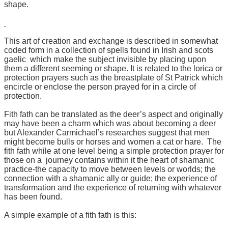
shape.
This art of creation and exchange is described in somewhat
coded form in a collection of spells found in Irish and scots
gaelic which make the subject invisible by placing upon
them a different seeming or shape. It is related to the lorica or
protection prayers such as the breastplate of St Patrick which
encircle or enclose the person prayed for in a circle of
protection.
Fith fath can be translated as the deer’s aspect and originally
may have been a charm which was about becoming a deer
but Alexander Carmichael’s researches suggest that men
might become bulls or horses and women a cat or hare. The
fith fath while at one level being a simple protection prayer for
those on a journey contains within it the heart of shamanic
practice-the capacity to move between levels or worlds; the
connection with a shamanic ally or guide; the experience of
transformation and the experience of returning with whatever
has been found.
A simple example of a fith fath is this: