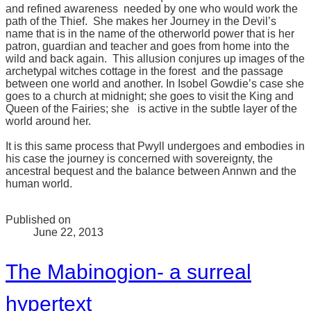
and refined awareness needed by one who would work the
path of the Thief. She makes her Journey in the Devil’s
name that is in the name of the otherworld power that is her
patron, guardian and teacher and goes from home into the
wild and back again. This allusion conjures up images of the
archetypal witches cottage in the forest and the passage
between one world and another. In Isobel Gowdie’s case she
goes to a church at midnight; she goes to visit the King and
Queen of the Fairies; she is active in the subtle layer of the
world around her.
It is this same process that Pwyll undergoes and embodies in
his case the journey is concerned with sovereignty, the
ancestral bequest and the balance between Annwn and the
human world.
Published on
June 22, 2013
The Mabinogion- a surreal
hypertext