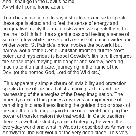
And I shall go in the Devil’s name
Ay while I come home again.
It can be an useful not to say instructive exercise to speak
these spells aloud and to feel the sense of energy and
imaginative reality that manifests when we speak them. For
me the first fith fath has a gentle pastoral feeling a sense of
summer glow while the second a sense of a much wider and
wilder world. St Patrick’s lorica invokes the powerful but
narrow world of the Celtic Christian tradition but the most
potent and mysterious is Isobel Gowdie’s fith fath. It conjures
the sense of journeying into danger and sorrow, needing
much attention and care, journeying in the name of the
Devil(or the horned God, Lord of the Wild etc.).
This apparently simple charm of invisibility and protection
speaks to me of the heart of shamanic practice and the
harnessing of the energies of the Deep Imagination. The
inner dynamic of this process involves an experience of
vanishing into smallness finding the golden drop or spark of
fire and then returning again to the outer world bringing the
power of transformation into that world. In Celtic tradition
there is a well attested dynamic of interplay between the
everyday world and what in Wales is described as Annwn or
Annwfynn:- the Not World or the very deep place. This very