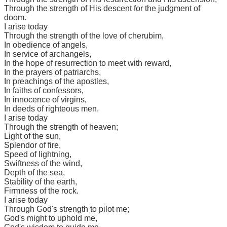
Through the strength of His descent for the judgment of
doom.
I arise today
Through the strength of the love of cherubim,
In obedience of angels,
In service of archangels,
In the hope of resurrection to meet with reward,
In the prayers of patriarchs,
In preachings of the apostles,
In faiths of confessors,
In innocence of virgins,
In deeds of righteous men.
I arise today
Through the strength of heaven;
Light of the sun,
Splendor of fire,
Speed of lightning,
Swiftness of the wind,
Depth of the sea,
Stability of the earth,
Firmness of the rock.
I arise today
Through God's strength to pilot me;
God's might to uphold me,