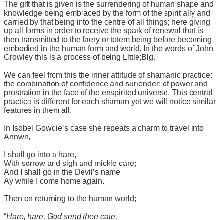
The gift that is given is the surrendering of human shape and
knowledge being embraced by the form of the spirit ally and
carried by that being into the centre of all things; here giving
up all forms in order to receive the spark of renewal that is
then transmitted to the faery or totem being before becoming
embodied in the human form and world. In the words of John
Crowley this is a process of being Little;Big.
We can feel from this the inner attitude of shamanic practice:
the combination of confidence and surrender; of power and
prostration in the face of the enspirited universe. This central
practice is different for each shaman yet we will notice similar
features in them all.
In Isobel Gowdie’s case she repeats a charm to travel into
Annwn,
I shall go into a hare,
With sorrow and sigh and mickle care;
And I shall go in the Devil’s name
Ay while I come home again.
Then on returning to the human world;
“
Hare, hare, God send thee care.