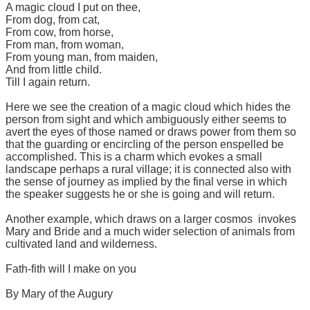
A magic cloud I put on thee,
From dog, from cat,
From cow, from horse,
From man, from woman,
From young man, from maiden,
And from little child.
Till I again return.
Here we see the creation of a magic cloud which hides the
person from sight and which ambiguously either seems to
avert the eyes of those named or draws power from them so
that the guarding or encircling of the person enspelled be
accomplished. This is a charm which evokes a small
landscape perhaps a rural village; it is connected also with
the sense of journey as implied by the final verse in which
the speaker suggests he or she is going and will return.
Another example, which draws on a larger cosmos invokes
Mary and Bride and a much wider selection of animals from
cultivated land and wilderness.
Fath-fith will I make on you
By Mary of the Augury