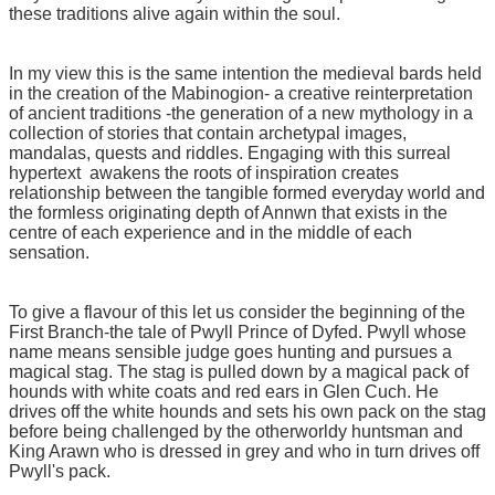
these traditions alive again within the soul.
In my view this is the same intention the medieval bards held
in the creation of the Mabinogion- a creative reinterpretation
of ancient traditions -the generation of a new mythology in a
collection of stories that contain archetypal images,
mandalas, quests and riddles. Engaging with this surreal
hypertext awakens the roots of inspiration creates
relationship between the tangible formed everyday world and
the formless originating depth of Annwn that exists in the
centre of each experience and in the middle of each
sensation.
To give a flavour of this let us consider the beginning of the
First Branch-the tale of Pwyll Prince of Dyfed. Pwyll whose
name means sensible judge goes hunting and pursues a
magical stag. The stag is pulled down by a magical pack of
hounds with white coats and red ears in Glen Cuch. He
drives off the white hounds and sets his own pack on the stag
before being challenged by the otherworldy huntsman and
King Arawn who is dressed in grey and who in turn drives off
Pwyll's pack.