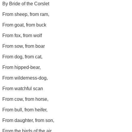
By Bride of the Corslet
From sheep, from ram,
From goat, from buck
From fox, from wolf
From sow, from boar
From dog, from cat,
From hipped-bear,
From wilderness-dog,
From watchful scan
From cow, from horse,
From bull, from heifer,
From daughter, from son,
From the birds of the air,