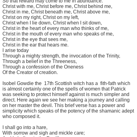
So that reward may come to me in abundance.
Christ with me, Christ before me, Christ behind me,
Christ in me, Christ beneath me, Christ above me,
Christ on my right, Christ on my left,
Christ when I lie down, Christ when I sit down,
Christ in the heart of every man who thinks of me,
Christ in the mouth of every man who speaks of me,
Christ in the eye that sees me,
Christ in the ear that hears me.
I arise today
Through a mighty strength, the invocation of the Trinity,
Through a belief in the Threeness,
Through a confession of the Oneness
Of the Creator of creation.
Isobel Gowdie the 17th Scottish witch has a fith-fath which
is almost certainly one of the spells of women that Patrick
was seeking to protect himself against is much simpler and
direct. Here again we see her making a journey and calling
on her master the devil. This brief verse has a power and
simplicity which speaks of the potency of the shamanic adept
who composed it.
I shall go into a hare,
With sorrow and sigh and mickle care;