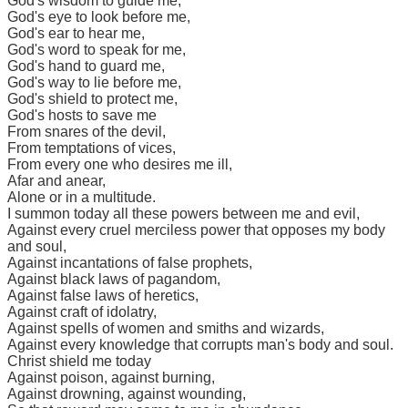
God's wisdom to guide me,
God's eye to look before me,
God's ear to hear me,
God's word to speak for me,
God's hand to guard me,
God's way to lie before me,
God's shield to protect me,
God's hosts to save me
From snares of the devil,
From temptations of vices,
From every one who desires me ill,
Afar and anear,
Alone or in a multitude.
I summon today all these powers between me and evil,
Against every cruel merciless power that opposes my body
and soul,
Against incantations of false prophets,
Against black laws of pagandom,
Against false laws of heretics,
Against craft of idolatry,
Against spells of women and smiths and wizards,
Against every knowledge that corrupts man's body and soul.
Christ shield me today
Against poison, against burning,
Against drowning, against wounding,