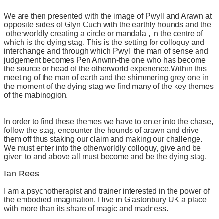
We are then presented with the image of Pwyll and Arawn at
opposite sides of Glyn Cuch with the earthly hounds and the
otherworldly creating a circle or mandala , in the centre of
which is the dying stag. This is the setting for colloquy and
interchange and through which Pwyll the man of sense and
judgement becomes Pen Anwnn-the one who has become
the source or head of the otherworld experience.Within this
meeting of the man of earth and the shimmering grey one in
the moment of the dying stag we find many of the key themes
of the mabinogion.
In order to find these themes we have to enter into the chase,
follow the stag, encounter the hounds of arawn and drive
them off thus staking our claim and making our challenge.
We must enter into the otherworldly colloquy, give and be
given to and above all must become and be the dying stag.
Ian Rees
I am a psychotherapist and trainer interested in the power of
the embodied imagination. I live in Glastonbury UK a place
with more than its share of magic and madness.