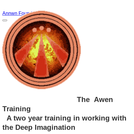
Annwn Foundation
The Awen
Training
A two year training in working with
the Deep Imagination