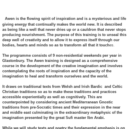
Awen is the flowing spirit of inspiration and is a mysterious and life
giving energy that continually makes the world new. It is described
as being like a well that never dries up or a cauldron that never stops
producing nourishment. The purpose of this training is to unseal this
deep well of creativity and to allow it to express itself through our
bodies, hearts and minds so as to transform all that it touch
es.
The programme consists of 9 non-residential weekends per year in
Glastonbury. The Awen training is designed as a comprehensive
course in the development of the creative imagination and involves
contemplating the roots of inspiration and the capacity of the
imagination to heal and transform ourselves and the world.
It draws on traditional texts from Welsh and Irish Bardic and Celtic
Christian traditions so as to make these traditions and practices
accessible experientially as well as cognitively. This are
counterpointed by considering ancient Mediterranean Gnostic
traditions from pre-Socratic times and their expression in the near
and middle east culminating in the extraordinary metaphysic of the
imagination presented by the great Sufi master Ibn Arabi.
While we will study texts and poetry the fundamental emphasis is on