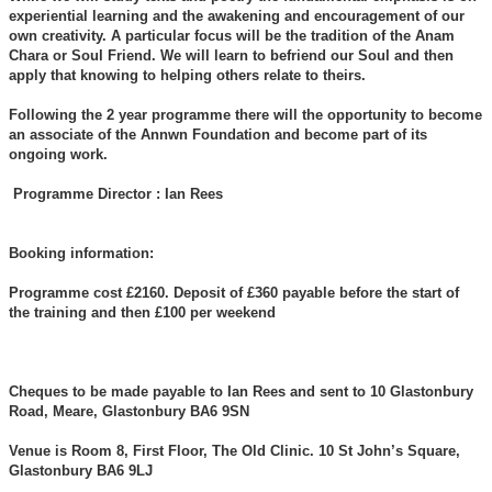
experiential learning and the awakening and encouragement of our
own creativity. A particular focus will be the tradition of the Anam
Chara or Soul Friend. We will learn to befriend our Soul and then
apply that knowing to helping others relate to theirs.
Following the 2 year programme there will the opportunity to become
an associate of the Annwn Foundation and become part of its
ongoing work.
Programme Director : Ian Rees
Booking information:
Programme cost £2160. Deposit of £360 payable before the start of
the training and then £100 per weekend
Cheques to be made payable to Ian Rees and sent to 10 Glastonbury
Road, Meare, Glastonbury BA6 9SN
Venue is Room 8, First Floor, The Old Clinic. 10 St John’s Square,
Glastonbury BA6 9LJ