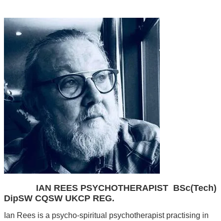
Annwn Foundation
IAN REES PSYCHOTHERAPIST BSc(Tech)
DipSW CQSW UKCP REG.
Ian Rees is a psycho-spiritual psychotherapist practising in