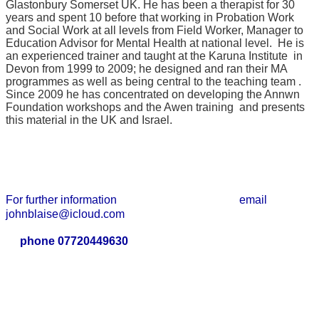
Glastonbury Somerset UK. He has been a therapist for 30
years and spent 10 before that working in Probation Work
and Social Work at all levels from Field Worker, Manager to
Education Advisor for Mental Health at national level. He is
an experienced trainer and taught at the Karuna Institute in
Devon from 1999 to 2009; he designed and ran their MA
programmes as well as being central to the teaching team .
Since 2009 he has concentrated on developing the Annwn
Foundation workshops and the Awen training and presents
this material in the UK and Israel.
For further information email
johnblaise@icloud.com
phone 07720449630