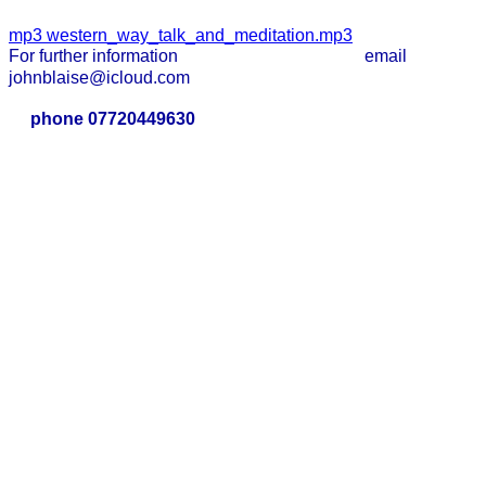
mp3
western_way_talk_and_meditation.mp3
For further information email
johnblaise@icloud.com
phone 07720449630