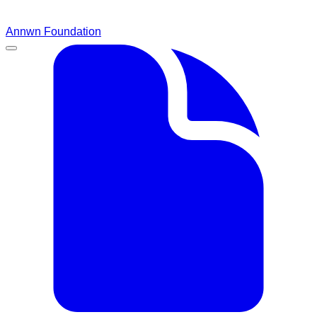
Annwn Foundation