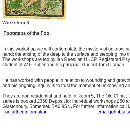
Workshop 3
Footsteps of the Fool
In this workshop we will contemplate the mystery of unknowing 
hand; the arising of the deep to the surface and stepping into t
​The workshops are led by Ian Rees: an UKCP Registered Psych
student of W E Butler and his principal student Tom Oloman.
He has worked with people in relation to wounding and growth 
and his ongoing inquiry is to trust the moment of unknowing and
They are non residential and held in Room 5, The Old Clinic,
series is booked £360 Deposit for individual workshops £50 a
Glastonbury, Somerset. BA6 9SN. For further information ca
For further information email johnblaise@