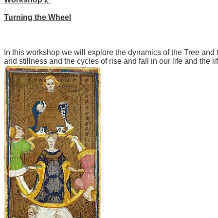
Turning the Wheel
In this workshop we will explore the dynamics of the Tree and
and stillness and the cycles of rise and fall in our life and the li