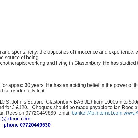
and spontaneity; the opposites of innocence and experience, wis
he source of being.
otherapist working and living in Glastonbury. He has studied t
for approx 30 years. He has an abiding belief in the power of 
 surrender fully to it.
 10 St John’s Square Glastonbury BA6 9LJ from 1000am to 500pm
nd for 3 £120. . Cheques should be made payable to Ian Rees a
ll Ian Rees on 07720449630 email
bankei@btinternet.com
www.A
icloud.com
phone 07720449630