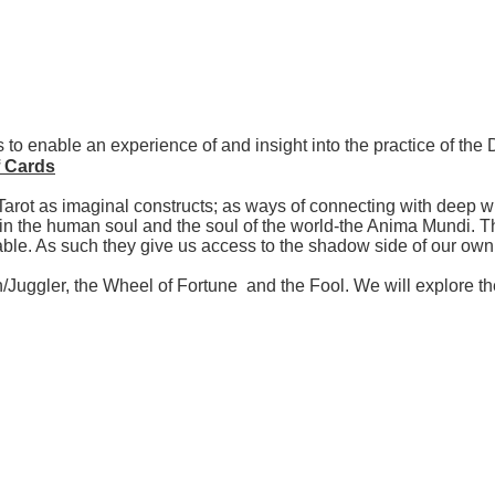
 to enable an experience of and insight into the practice of th
f Cards
Tarot as imaginal constructs; as ways of connecting with deep w
n the human soul and the soul of the world-the Anima Mundi. Th
table. As such they give us access to the shadow side of our o
an/Juggler, the Wheel of Fortune and the Fool. We will explore 