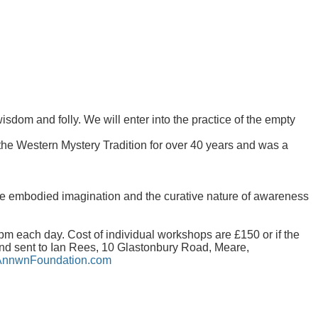
dom and folly. We will enter into the practice of the empty
he Western Mystery Tradition for over 40 years and was a
the embodied imagination and the curative nature of awareness
 each day. Cost of individual workshops are £150 or if the
nd sent to Ian Rees, 10 Glastonbury Road, Meare,
nnwnFoundation.com