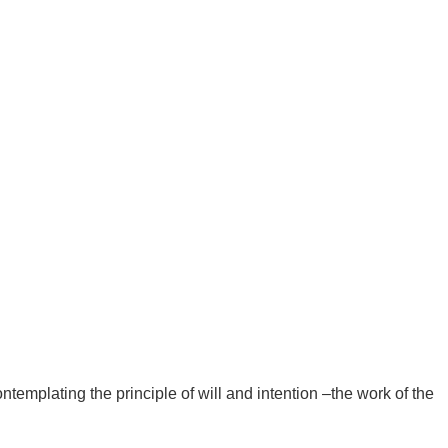
ntemplating the principle of will and intention –the work of the