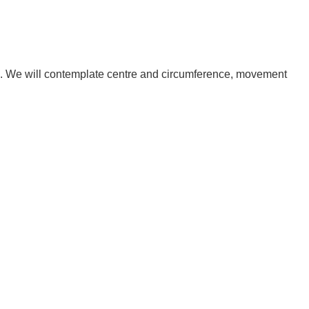
ife. We will contemplate centre and circumference, movement