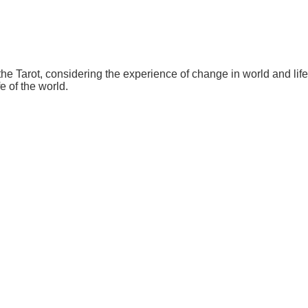
 the Tarot, considering the experience of change in world and l
fe of the world.