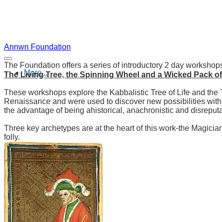
Annwn Foundation
The Foundation offers a series of introductory 2 day workshops
More...
The Living Tree, the Spinning Wheel and a Wicked Pack o
These workshops explore the Kabbalistic Tree of Life and the 
Renaissance and were used to discover new possibilities withi
the advantage of being ahistorical, anachronistic and disrepu
Three key archetypes are at the heart of this work-the Magici
folly.