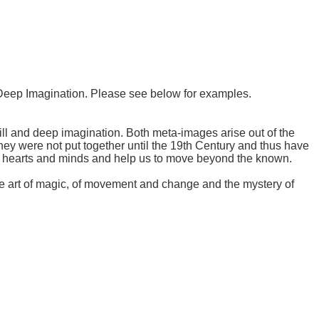
e Deep Imagination. Please see below for examples.
ill and deep imagination. Both meta-images arise out of the
ey were not put together until the 19th Century and thus have
wn hearts and minds and help us to move beyond the known.
the art of magic, of movement and change and the mystery of