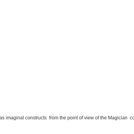
 as imaginal constructs from the point of view of the Magician co