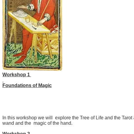
Workshop 1
Foundations of Magic
In this workshop we will explore the Tree of Life and the Tarot
wand and the magic of the hand.
Workshop 2