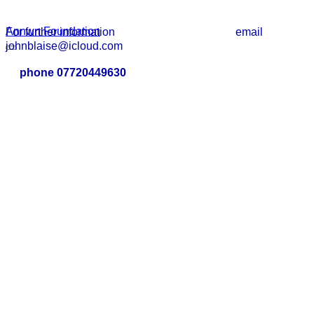
Annwn Foundation
For further information email
johnblaise@icloud.com
phone 07720449630