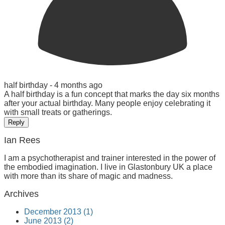
half birthday -
4 months ago
A half birthday is a fun concept that marks the day six months
after your actual birthday. Many people enjoy celebrating it
with small treats or gatherings.
Reply
Ian Rees
I am a psychotherapist and trainer interested in the power of
the embodied imagination. I live in Glastonbury UK a place
with more than its share of magic and madness.
Archives
December 2013 (1)
June 2013 (2)