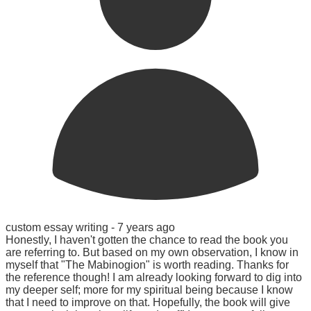
custom essay writing -
7 years ago
Honestly, I haven't gotten the chance to read the book you
are referring to. But based on my own observation, I know in
myself that "The Mabinogion" is worth reading. Thanks for
the reference though! I am already looking forward to dig into
my deeper self; more for my spiritual being because I know
that I need to improve on that. Hopefully, the book will give