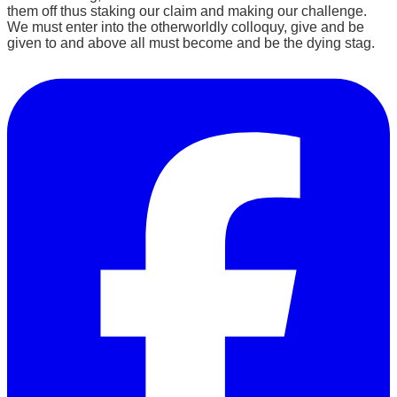
them off thus staking our claim and making our challenge.
We must enter into the otherworldly colloquy, give and be
given to and above all must become and be the dying stag.