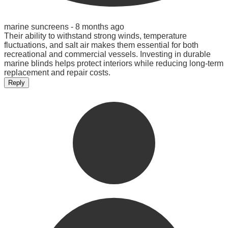
marine suncreens -
8 months ago
Their ability to withstand strong winds, temperature
fluctuations, and salt air makes them essential for both
recreational and commercial vessels. Investing in durable
marine blinds helps protect interiors while reducing long-term
replacement and repair costs.
Reply