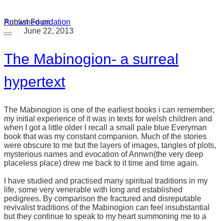
Annwn Foundation
Published on
June 22, 2013
The Mabinogion- a surreal
hypertext
The Mabinogion is one of the earliest books i can remember;
my initial experience of it was in texts for welsh children and
when I got a little older I recall a small pale blue Everyman
book that was my constant companion. Much of the stories
were obscure to me but the layers of images, tangles of plots,
mysterious names and evocation of Annwn(the very deep
placeless place) drew me back to it time and time again.
I have studied and practised many spiritual traditions in my
life, some very venerable with long and established
pedigrees. By comparison the fractured and disreputable
revivalist traditions of the Mabinogion can feel insubstantial
but they continue to speak to my heart summoning me to a