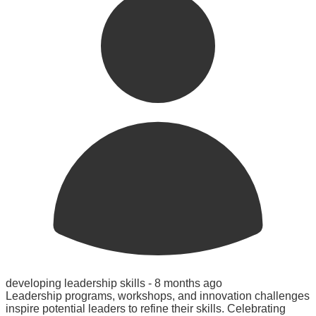
developing leadership skills -
8 months ago
Leadership programs, workshops, and innovation challenges
inspire potential leaders to refine their skills. Celebrating