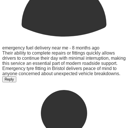
emergency fuel delivery near me -
8 months ago
Their ability to complete repairs or fittings quickly allows
drivers to continue their day with minimal interruption, making
this service an essential part of modern roadside support.
Emergency tyre fitting in Bristol delivers peace of mind to
anyone concerned about unexpected vehicle breakdowns.
Reply