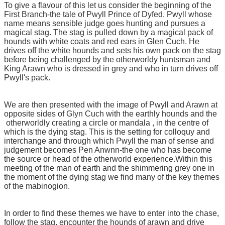
To give a flavour of this let us consider the beginning of the
First Branch-the tale of Pwyll Prince of Dyfed. Pwyll whose
name means sensible judge goes hunting and pursues a
magical stag. The stag is pulled down by a magical pack of
hounds with white coats and red ears in Glen Cuch. He
drives off the white hounds and sets his own pack on the stag
before being challenged by the otherworldy huntsman and
King Arawn who is dressed in grey and who in turn drives off
Pwyll's pack.
We are then presented with the image of Pwyll and Arawn at
opposite sides of Glyn Cuch with the earthly hounds and the
otherworldly creating a circle or mandala , in the centre of
which is the dying stag. This is the setting for colloquy and
interchange and through which Pwyll the man of sense and
judgement becomes Pen Anwnn-the one who has become
the source or head of the otherworld experience.Within this
meeting of the man of earth and the shimmering grey one in
the moment of the dying stag we find many of the key themes
of the mabinogion.
In order to find these themes we have to enter into the chase,
follow the stag, encounter the hounds of arawn and drive