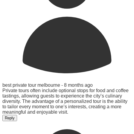
best private tour melbourne -
8 months ago
Private tours often include optional stops for food and coffee
tastings, allowing guests to experience the city’s culinary
diversity. The advantage of a personalized tour is the ability
to tailor every moment to one’s interests, creating a more
meaningful and enjoyable visit.
Reply