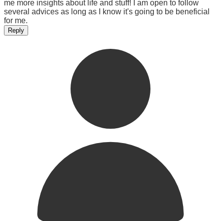
me more insights about life and stuff! I am open to follow
several advices as long as I know it's going to be beneficial
for me.
Reply