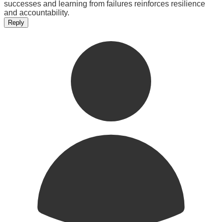
successes and learning from failures reinforces resilience
and accountability.
Reply