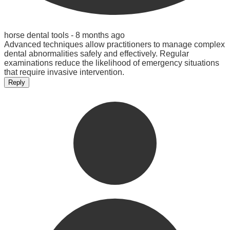
horse dental tools -
8 months ago
Advanced techniques allow practitioners to manage complex
dental abnormalities safely and effectively. Regular
examinations reduce the likelihood of emergency situations
that require invasive intervention.
Reply