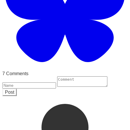
7 Comments
Post