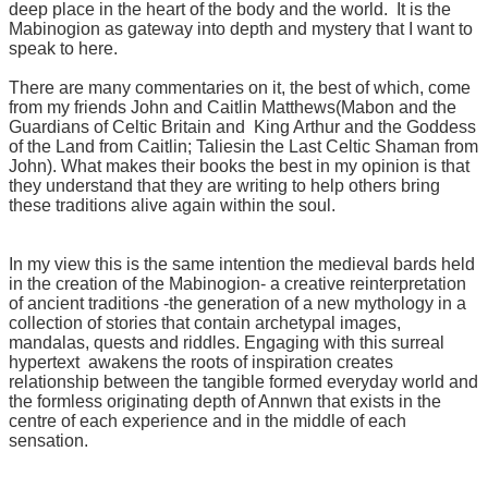
deep place in the heart of the body and the world. It is the
Mabinogion as gateway into depth and mystery that I want to
speak to here.
There are many commentaries on it, the best of which, come
from my friends John and Caitlin Matthews(Mabon and the
Guardians of Celtic Britain and
King Arthur and the Goddess
of the Land from Caitlin; Taliesin the Last Celtic Shaman from
John). What makes their books the best in my opinion is that
they understand that they are writing to help others bring
these traditions alive again within the soul.
In my view this is the same intention the medieval bards held
in the creation of the Mabinogion- a creative reinterpretation
of ancient traditions -the generation of a new mythology in a
collection of stories that contain archetypal images,
mandalas, quests and riddles. Engaging with this surreal
hypertext awakens the roots of inspiration creates
relationship between the tangible formed everyday world and
the formless originating depth of Annwn that exists in the
centre of each experience and in the middle of each
sensation.